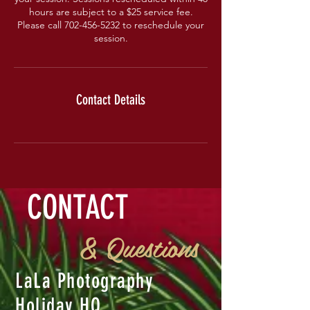
hours are subject to a $25 service fee.
Please call 702-456-5232 to reschedule your
session.
Contact Details
CONTACT
& Questions
LaLa Photography
Holiday HQ