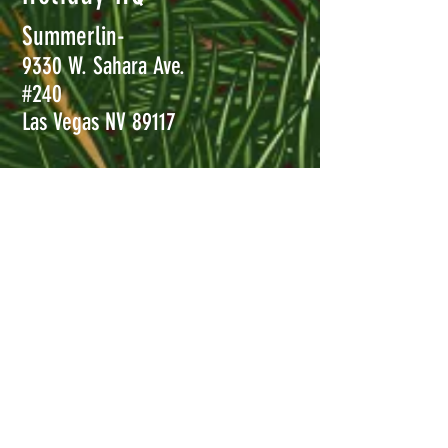
Summerlin-
9330 W. Sahara Ave.
#240
Las Vegas NV 89117
Henderson-
8850 S. Maryland Pkwy #110
Las Vegas, NV 89123
Call
702-456-5232
Now!