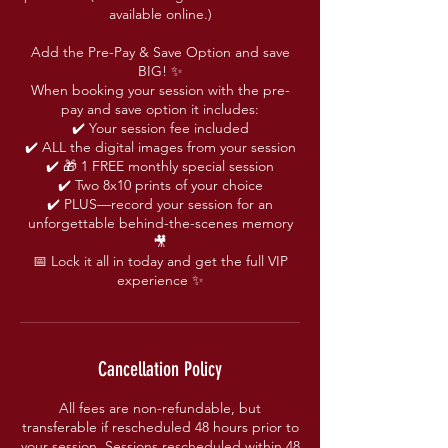
available online.)
Add the Pre-Pay & Save Option and save
BIG! ✨
When booking your session with the pre-
pay and save option it includes:
✔️ Your session fee included
✔️ ALL the digital images from your session
✔️ 🎁 1 FREE monthly special session
✔️ Two 8x10 prints of your choice
✔️ PLUS—record your session for an
unforgettable behind-the-scenes memory
🎥
📅 Lock it all in today and get the full VIP
experience ✨
Cancellation Policy
All fees are non-refundable, but
transferable if rescheduled 48 hours prior to
your session. Sessions rescheduled within 48