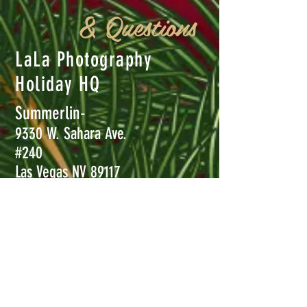
& Questions
LaLa Photography
Holiday HQ
Summerlin-
9330 W. Sahara Ave.
#240
Las Vegas NV 89117
Henderson-
8850 S. Maryland Pkwy #110
Las Vegas, NV 89123
Call
702-456-5232