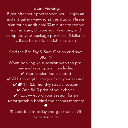
Instant Viewing:
Right after your photoshoot, you’ll enjoy an
instant gallery viewing at the studio. Please
plan for an additional 30 minutes to review
your images, choose your favorites, and
complete your package purchase. (Galleries
will not be made available online.)
Add the Pre-Pay & Save Option and save
BIG! ✨
When booking your session with the pre-
pay and save option it includes:
✔️ Your session fee included
✔️ ALL the digital images from your session
✔️ 🎁 1 FREE monthly special session
✔️ One 8x10 print of your choice
✔️ PLUS—record your session for an
unforgettable behind-the-scenes memory
🎥
📅 Lock it all in today and get the full VIP
experience ✨