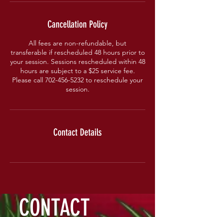
Cancellation Policy
All fees are non-refundable, but
transferable if rescheduled 48 hours prior to
your session. Sessions rescheduled within 48
hours are subject to a $25 service fee.
Please call 702-456-5232 to reschedule your
session.
Contact Details
CONTACT