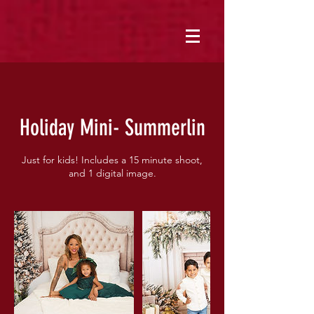
Holiday Mini- Summerlin
Just for kids! Includes a 15 minute shoot,
and 1 digital image.