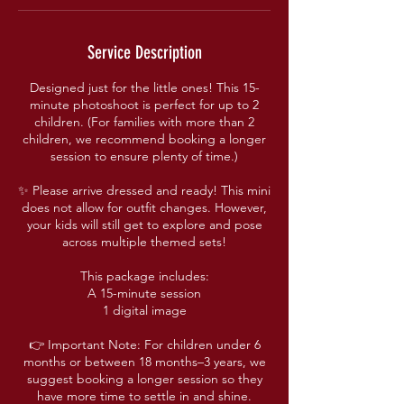
Service Description
Designed just for the little ones! This 15-
minute photoshoot is perfect for up to 2
children. (For families with more than 2
children, we recommend booking a longer
session to ensure plenty of time.)
✨ Please arrive dressed and ready! This mini
does not allow for outfit changes. However,
your kids will still get to explore and pose
across multiple themed sets!
This package includes:
A 15-minute session
1 digital image
👉 Important Note: For children under 6
months or between 18 months–3 years, we
suggest booking a longer session so they
have more time to settle in and shine.