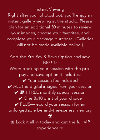
Instant Viewing:
Right after your photoshoot, you’ll enjoy an
instant gallery viewing at the studio. Please
plan for an additional 30 minutes to review
your images, choose your favorites, and
complete your package purchase. (Galleries
will not be made available online.)
Add the Pre-Pay & Save Option and save
BIG! ✨
When booking your session with the pre-
pay and save option it includes:
✔️ Your session fee included
✔️ ALL the digital images from your session
✔️ 🎁 1 FREE monthly special session
✔️ One 8x10 print of your choice
✔️ PLUS—record your session for an
unforgettable behind-the-scenes memory
🎥
📅 Lock it all in today and get the full VIP
experience ✨