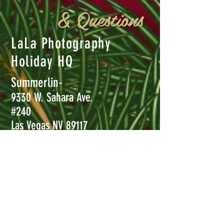
& Questions
LaLa Photography
Holiday HQ
Summerlin-
9330 W. Sahara Ave.
#240
Las Vegas NV 89117
Henderson-
8850 S. Maryland Pkwy #110
Las Vegas, NV 89123
Call
702-456-5232