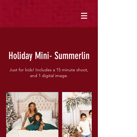
Holiday Mini- Summerlin
Just for kids! Includes a 15 minute shoot,
and 1 digital image.