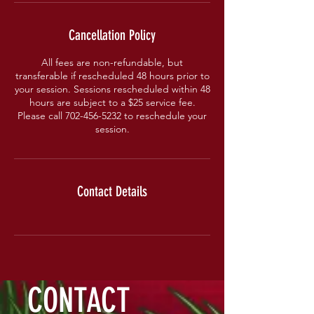
Cancellation Policy
All fees are non-refundable, but
transferable if rescheduled 48 hours prior to
your session. Sessions rescheduled within 48
hours are subject to a $25 service fee.
Please call 702-456-5232 to reschedule your
session.
Contact Details
CONTACT