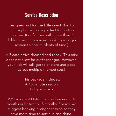
Service Description
Designed just for the little ones! This 15-
minute photoshoot is perfect for up to 2
children. (For families with more than 2
children, we recommend booking a longer
session to ensure plenty of time.)
✨ Please arrive dressed and ready! This mini
does not allow for outfit changes. However,
your kids will still get to explore and pose
across multiple themed sets!
This package includes:
A 15-minute session
1 digital image
👉 Important Note: For children under 6
months or between 18 months–3 years, we
suggest booking a longer session so they
have more time to settle in and shine.